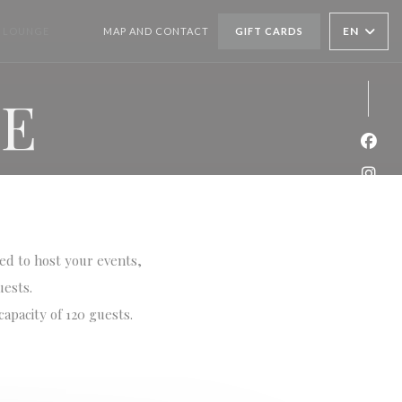
EN
 LOUNGE
MAP AND CONTACT
GIFT CARDS
((OPENS IN A NEW WINDOW))
((OPENS IN A NEW WINDOW))
GE
Face
Inst
ned to host your events,
uests.
apacity of 120 guests.