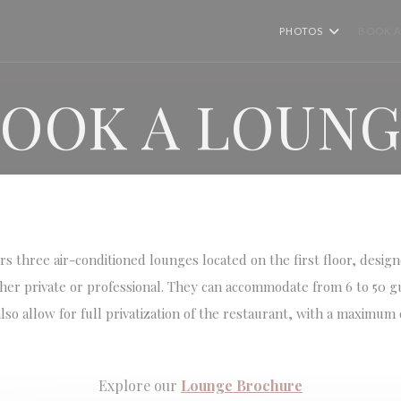
PHOTOS
BOOK A
OOK A LOUN
s three air-conditioned lounges located on the first floor, desig
er private or professional. They can accommodate from 6 to 50 g
so allow for full privatization of the restaurant, with a maximum c
Explore our
Lounge Brochure