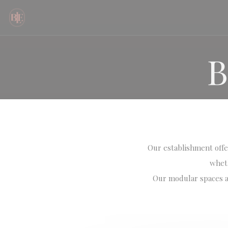
Personalizing your cookie choices
B
Our establishment offer
wheth
Our modular spaces al