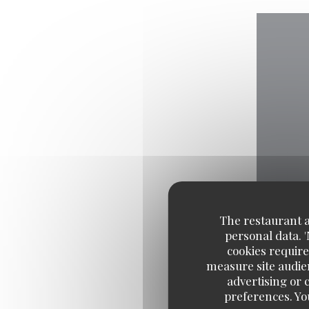
The restaurant an
personal data. 
cookies require
measure site audien
advertising or c
preferences. Yo