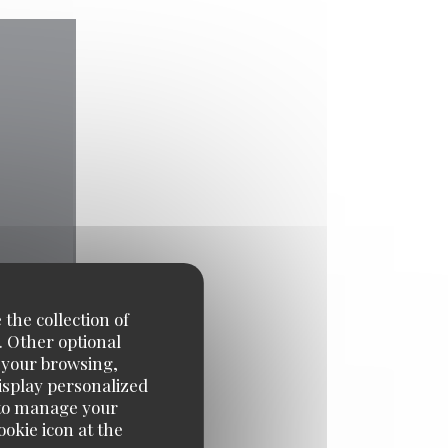
 the collection of
. Other optional
e your browsing,
display personalized
e' to manage your
okie icon at the