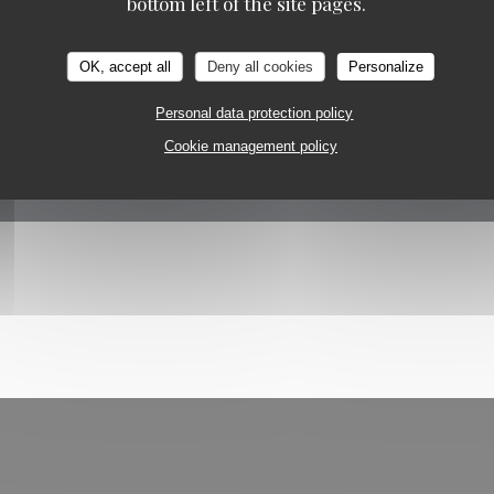
bottom left of the site pages.
OK, accept all
Deny all cookies
Personalize
Personal data protection policy
Cookie management policy