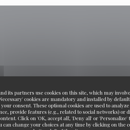
d its partners use cookies on this site, which may involve
'Necessary' cookies are mandatory and installed by default
 your consent. These optional cookies are used to analyz
ce, provide features (e.g., related to social networks) or 
ontent. Click on 'OK, accept all', 'Deny all' or 'Personaliz
u can change your choices at any time by clicking on the co